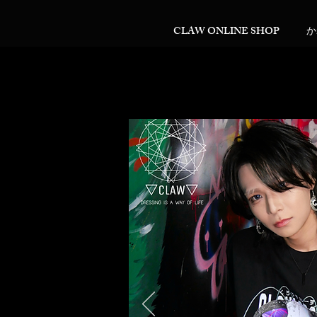
CLAW ONLINE SHOP
か