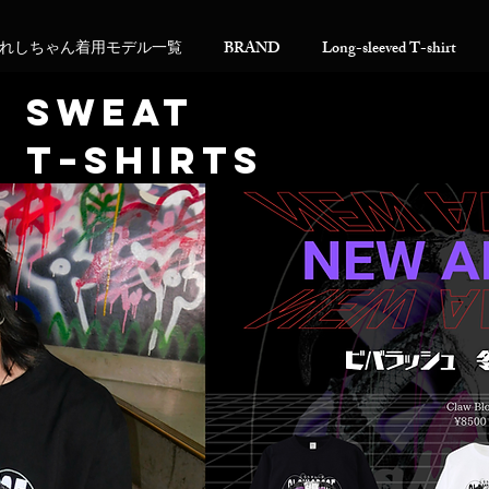
れしちゃん着用モデル一覧
BRAND
Long-sleeved T-shirt
​SWEAT
T−SHIRTS