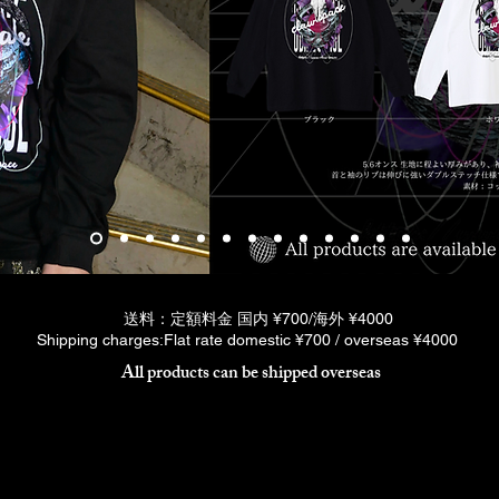
送料：定額料金 国内 ¥700/海外 ¥4000
Shipping charges:Flat rate domestic ¥700 / overseas ¥4000
All products can be shipped overseas