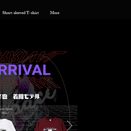
Short-sleeved T-shirt
More